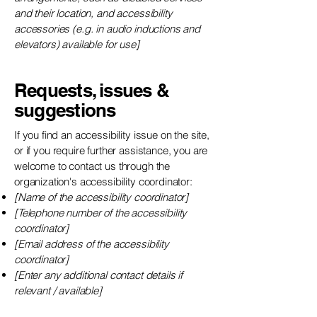
and their location, and accessibility
accessories (e.g. in audio inductions and
elevators) available for use]
Requests, issues &
suggestions
If you find an accessibility issue on the site,
or if you require further assistance, you are
welcome to contact us through the
organization's accessibility coordinator:
[Name of the accessibility coordinator]
[Telephone number of the accessibility
coordinator]
[Email address of the accessibility
coordinator]
[Enter any additional contact details if
relevant / available]