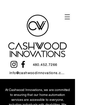
480.452.7266
info@cashwoodinnovations.com
At Cashwood Innovations, we are committed
to ensuring that our home automation
services are accessible to everyone,
including individuals with disabilities. We