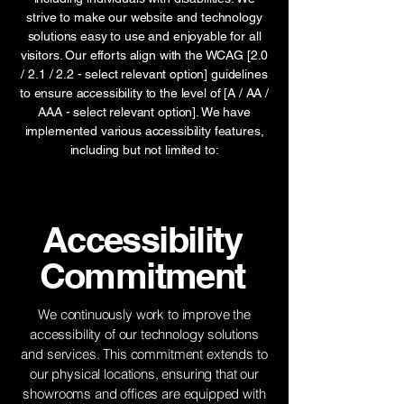
strive to make our website and technology
solutions easy to use and enjoyable for all
visitors. Our efforts align with the WCAG [2.0
/ 2.1 / 2.2 - select relevant option] guidelines
to ensure accessibility to the level of [A / AA /
AAA - select relevant option]. We have
implemented various accessibility features,
including but not limited to:
Accessibility
Commitment
We continuously work to improve the
accessibility of our technology solutions
and services. This commitment extends to
our physical locations, ensuring that our
showrooms and offices are equipped with