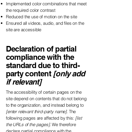
Implemented color combinations that meet
the required color contrast
Reduced the use of motion on the site
Ensured all videos, audio, and files on the
site are accessible
Declaration of partial
compliance with the
standard due to third-
party content
[only add
if relevant]
The accessibility of certain pages on the
site depend on contents that do not belong
to the organization, and instead belong to
[enter relevant third-party name]
. The
following pages are affected by this:
[list
the URLs of the pages]
. We therefore
declare partial compliance with the