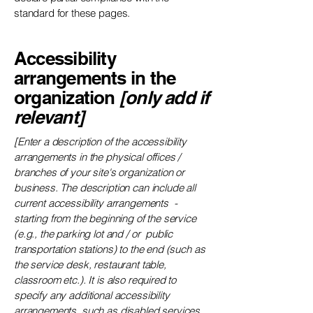
standard for these pages.
Accessibility
arrangements in the
organization
[only add if
relevant]
[Enter a description of the accessibility
arrangements in the physical offices /
branches of your site's organization or
business. The description can include all
current accessibility arrangements -
starting from the beginning of the service
(e.g., the parking lot and / or public
transportation stations) to the end (such as
the service desk, restaurant table,
classroom etc.). It is also required to
specify any additional accessibility
arrangements, such as disabled services