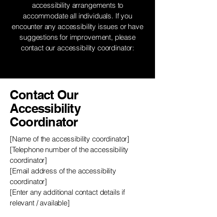
accessibility arrangements to
accommodate all individuals. If you
encounter any accessibility issues or have
suggestions for improvement, please
contact our accessibility coordinator:
Contact Our
Accessibility
Coordinator
[Name of the accessibility coordinator]
[Telephone number of the accessibility
coordinator]
[Email address of the accessibility
coordinator]
[Enter any additional contact details if
relevant / available]