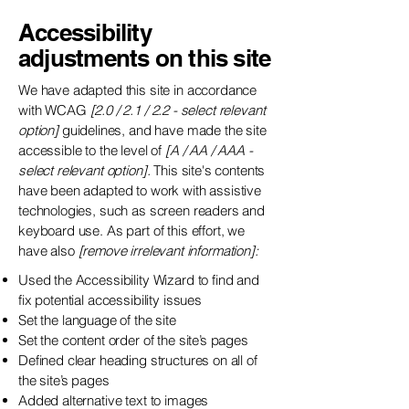
Accessibility
adjustments on this site
We have adapted this site in accordance
with WCAG
[2.0 / 2.1 / 2.2 - select relevant
option]
guidelines, and have made the site
accessible to the level of
[A / AA / AAA -
select relevant option].
This site's contents
have been adapted to work with assistive
technologies, such as screen readers and
keyboard use. As part of this effort, we
have also
[remove irrelevant information]:
Used the Accessibility Wizard to find and
fix potential accessibility issues
Set the language of the site
Set the content order of the site’s pages
Defined clear heading structures on all of
the site’s pages
Added alternative text to images