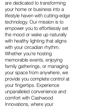
are dedicated to transforming
your home or business into a
lifestyle haven with cutting-edge
technology. Our mission is to
empower you to effortlessly set
the mood or wake up naturally
with healthy lighting that aligns
with your circadian rhythm.
Whether you're hosting
memorable events, enjoying
family gatherings, or managing
your space from anywhere, we
provide you complete control at
your fingertips. Experience
unparalleled convenience and
comfort with Cashwood
Innovations, where your