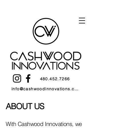
480.452.7266
info@cashwoodinnovations.com
ABOUT US
With Cashwood Innovations, we