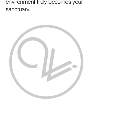
environment truly becomes your
sanctuary.
Contact Us