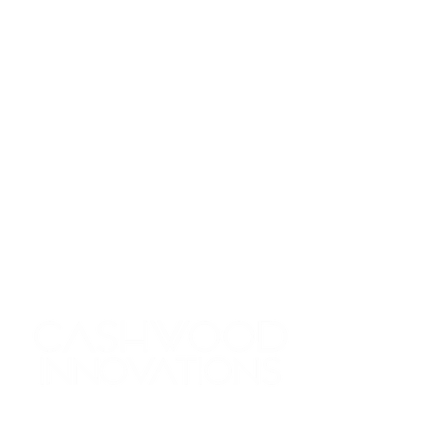
Thank you so much for
checking us out! We’re super
excited about the possibility of
working with you! Let us know
all about your project—we
can't wait to hear from you!
480.452.7266
info@cashwoodinnovations.com
7720 E. Gelding Dr. Ste 100
Scottsdale, AZ 85260
First name
*